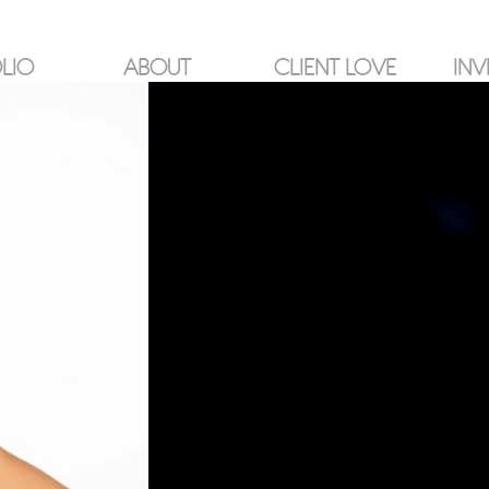
LIO
ABOUT
CLIENT LOVE
INV