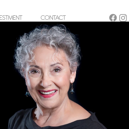
ESTMENT
CONTACT