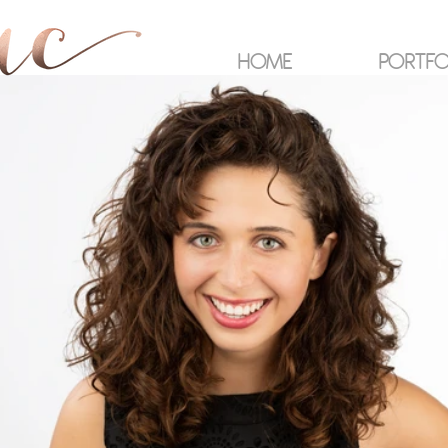
HOME
PORTFO